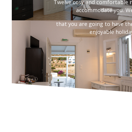
Twelve cosy and comfortable r
accommodate you. We
that you are going to have th
enjoyable holida