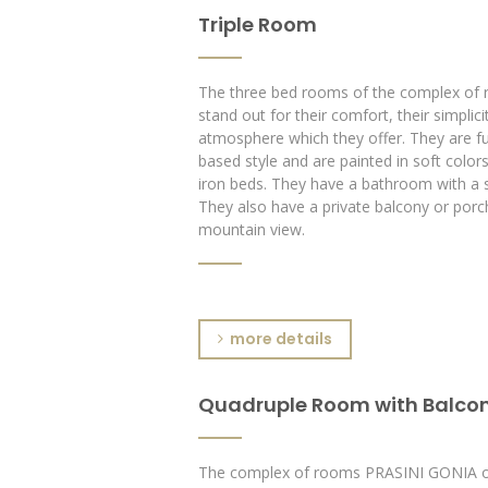
Triple Room
The three bed rooms of the complex o
stand out for their comfort, their simplicit
atmosphere which they offer. They are fur
based style and are painted in soft color
iron beds. They have a bathroom with a 
They also have a private balcony or porc
mountain view.
more details
Quadruple Room with Balco
The complex of rooms PRASINI GONIA of