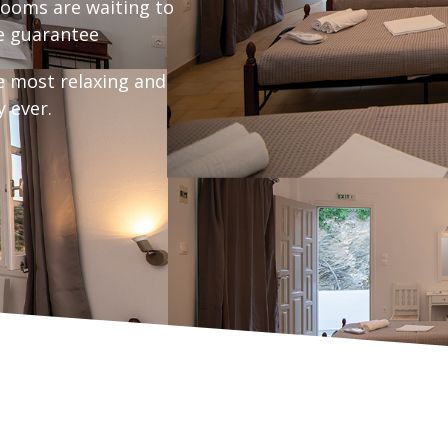
ooms are waiting to
 guarantee
e most relaxing and
y ever.