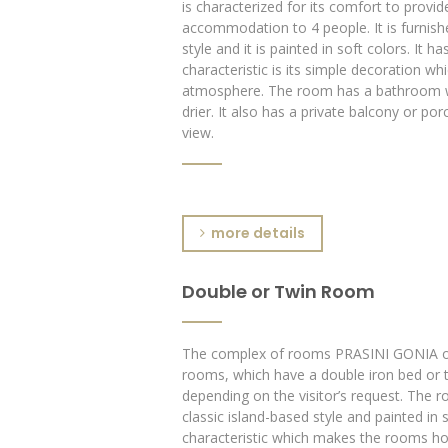
is characterized for its comfort to provide
accommodation to 4 people. It is furnishe
style and it is painted in soft colors. It h
characteristic is its simple decoration whi
atmosphere. The room has a bathroom w
drier. It also has a private balcony or po
view.
more details
Double or Twin Room
The complex of rooms PRASINI GONIA of
rooms, which have a double iron bed or t
depending on the visitor’s request. The r
classic island-based style and painted in s
characteristic which makes the rooms ho