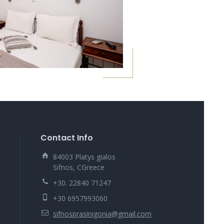
Contact Info
84003 Platys gialos
Sifnos, CGreece
+30. 22840 71247
+30 6957993060
sifnosprasinigonia@gmail.com