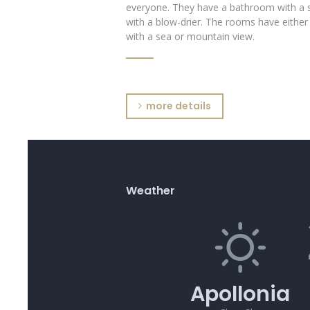
everyone. They have a bathroom with a 
with a blow-drier. The rooms have either
with a sea or mountain view.
more details
Weather
Apollonia