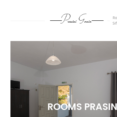
Ro
Si
ROOMS PRASIN