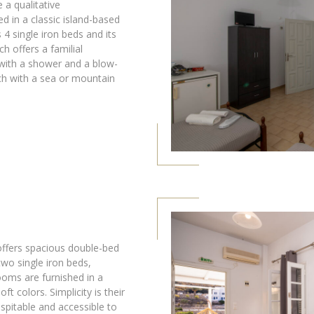
 a qualitative
d in a classic island-based
as 4 single iron beds and its
ch offers a familial
ith a shower and a blow-
rch with a sea or mountain
fers spacious double-bed
wo single iron beds,
ooms are furnished in a
oft colors. Simplicity is their
spitable and accessible to