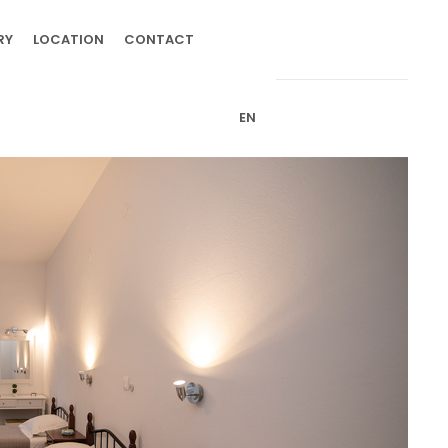
RY
LOCATION
CONTACT
EN