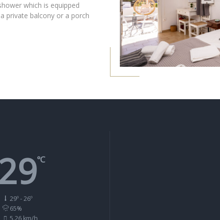
shower which is equipped
 a private balcony or a porch
29
℃
29º - 26º
65%
5.26 km/h