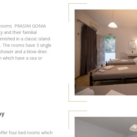
f rooms PRASINI GONIA
y and their familial
nished in a classic island-
s. The rooms have 3 single
shower and a blow-drier.
h which have a sea or
ny
fer four bed rooms which