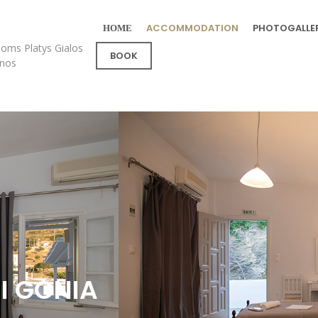
ΗΟΜΕ
ACCOMMODATION
PHOTOGALLE
oms Platys Gialos
BOOK
fnos
I GONIA